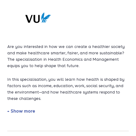
Are you interested in how we can create a healthier society
and make healthcare smarter, fairer, and more sustainable?
The specialisation in Health Economics and Management
equips you to help shape that future.
In this specialisation, you will learn how health is shaped by
factors such as income, education, work, social security, and
the environment—and how healthcare systems respond to
these challenges.
+ Show more
The growing need for care raises pressing questions:
How can we safeguard access to affordable, high-
quality healthcare—while new, costly treatments emerge,