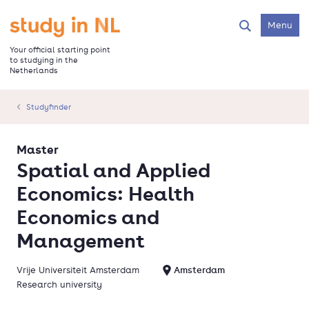
Skip
to
Go to the homepage
Menu
Search
main
content
Your official starting point
to studying in the
Netherlands
Studyfinder
Master
Spatial and Applied
Economics: Health
Economics and
Management
Vrije Universiteit Amsterdam
Amsterdam
Research university