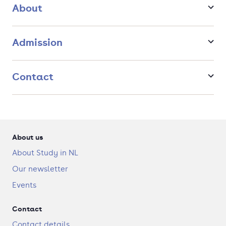
populations grow older, and fewer people are available
About
to support those in retirement?
And what policies are needed to address urgent public
health challenges such as mental health problems,
Admission
pandemics, and climate change?
You will dive into how healthcare systems are organised,
Contact
funded, and regulated, and how patients, providers, and
insurers make decisions within them. You will analyse how
economic incentives and institutional structures shape health
outcomes. With solid training in data analysis, you will gain
the skills to design and evaluate policies that strengthen
healthcare, promote health, and ensure fair access to care,
About us
both in the Netherlands and across the globe.
About Study in NL
Our newsletter
Events
Contact
Contact details