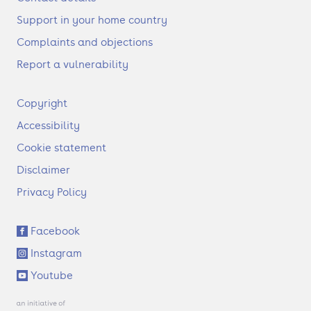
Support in your home country
Complaints and objections
Report a vulnerability
F
Copyright
o
Accessibility
o
t
Cookie statement
e
Disclaimer
r
Privacy Policy
S
Facebook
o
Instagram
c
i
Youtube
a
l