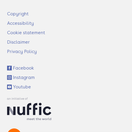
F
Copyright
o
Accessibility
o
t
Cookie statement
e
Disclaimer
r
Privacy Policy
S
Facebook
o
Instagram
c
i
Youtube
a
l
l
i
n
k
s