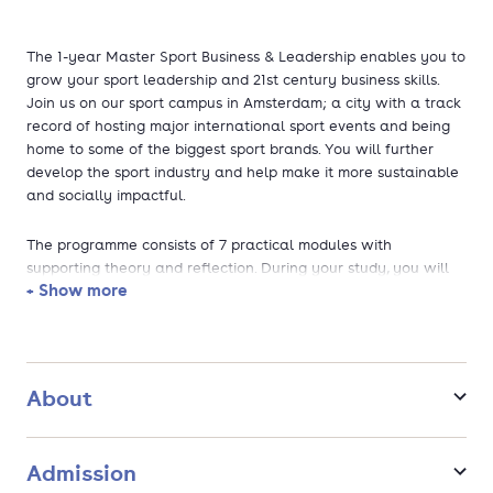
The 1-year Master Sport Business & Leadership enables you to
grow your sport leadership and 21st century business skills.
Join us on our sport campus in Amsterdam; a city with a track
record of hosting major international sport events and being
home to some of the biggest sport brands. You will further
develop the sport industry and help make it more sustainable
and socially impactful.
The programme consists of 7 practical modules with
supporting theory and reflection. During your study, you will
+ Show more
work as a consultant for a real sport organisation where you
will define a strategy to make the organisation more
sustainable in terms of people, planet, profit, performance and
passion.
About
Admission