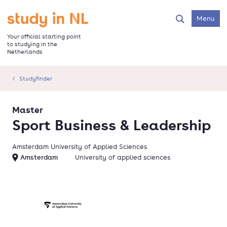
Skip
to
Go to the homepage
Menu
Search
main
content
Your official starting point
to studying in the
Netherlands
Studyfinder
Master
Sport Business & Leadership
Amsterdam University of Applied Sciences
Amsterdam
University of applied sciences