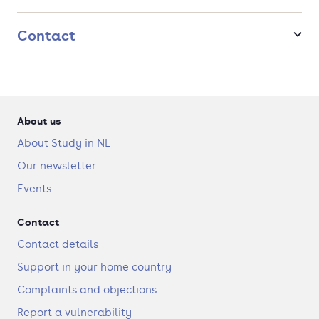
Contact
About us
About Study in NL
Our newsletter
Events
Contact
Contact details
Support in your home country
Complaints and objections
Report a vulnerability