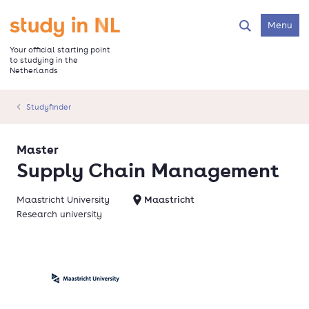
Skip
to
Go to the homepage
Menu
Search
main
content
Your official starting point
to studying in the
Netherlands
Studyfinder
Master
Supply Chain Management
Maastricht University
Maastricht
Research university