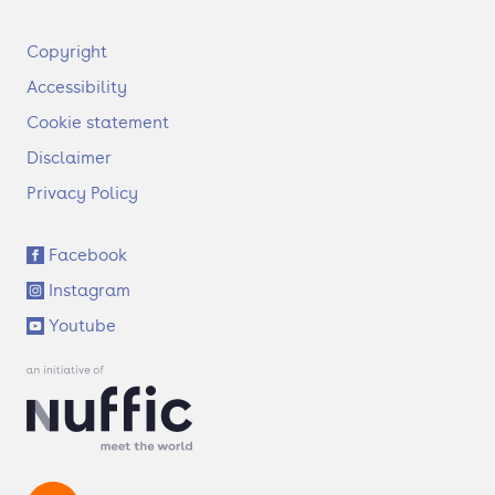
F
Copyright
o
Accessibility
o
t
Cookie statement
e
Disclaimer
r
Privacy Policy
S
Facebook
o
Instagram
c
i
Youtube
a
l
l
i
n
k
s