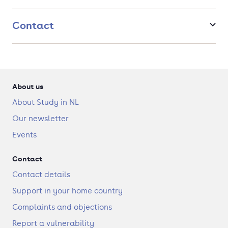
Are you interested in every link of the supply chain, from
Contact
product development to distribution? Then study MSc
IB/Supply Chain Management!
About us
About Study in NL
Our newsletter
Events
Contact
Contact details
Support in your home country
Complaints and objections
Report a vulnerability