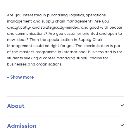
Are you interested in purchasing, logistics, operations
management and supply chain management? Are you
analytically- and strategically-minded, and good with people
and communications? Are you customer oriented and open to
new ideas? Then the specialisation in Supply Chain
Management could be right for you. The specialisation is part
of the master's programme in International Business and is for
students seeking a career managing supply chains for
businesses and organisations.
+ Show more
You will gain the theoretical, practical and managerial skills
to implement supply chain improvements that satisfy
consumer demand and keep companies competitive. The
programme also explores exciting concepts like the Internet of
Things, Industry 4.0 and the Maker Movement, which are
About
challenging our ideas about lifestyle and consumption. In
addition, the International Classroom concept of Maastricht
University helps you to think, work, collaborate and network
Admission
internationally.