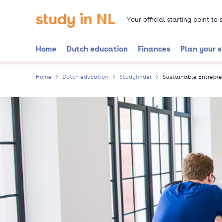
Skip
Go to the homepage
to
Your official starting point to
main
content
Home
Dutch education
Finances
Plan your 
Home
Dutch education
Studyfinder
Sustainable Entrepre