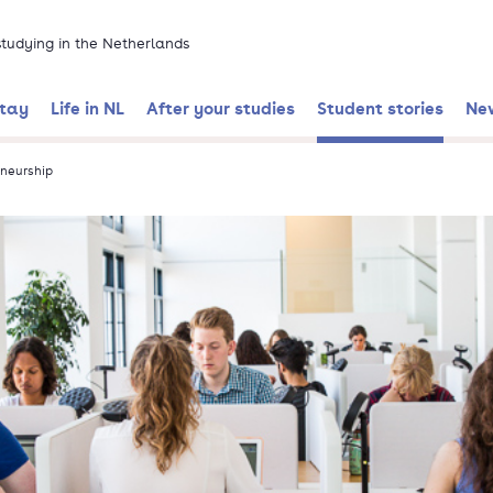
 studying in the Netherlands
stay
Life in NL
After your studies
Student stories
Ne
neurship