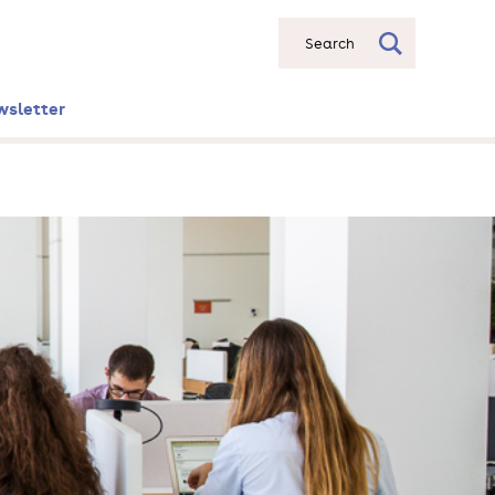
Search
wsletter