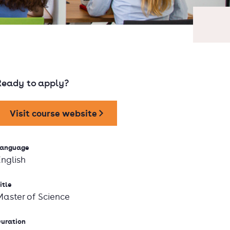
Ready to apply?
Visit course website
anguage
English
itle
Master of Science
uration