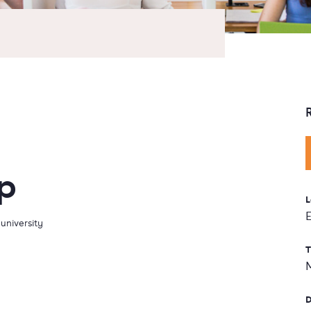
p
L
university
T
D