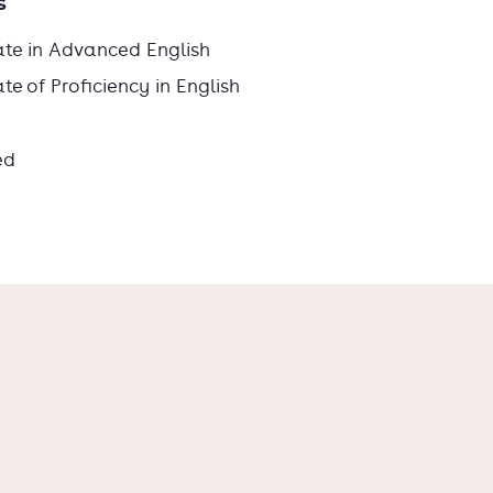
s
ate in Advanced English
e of Proficiency in English
ed