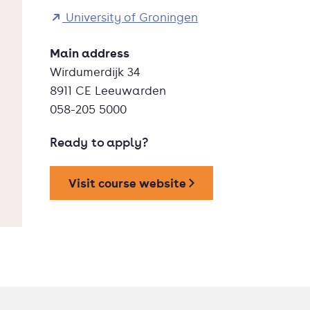
University of Groningen
Main address
Wirdumerdijk 34
8911 CE Leeuwarden
058-205 5000
Ready to apply?
Visit course website