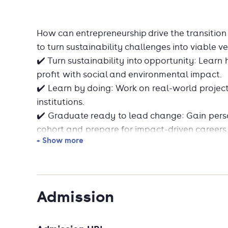
How can entrepreneurship drive the transitio
to turn sustainability challenges into viable v
✔️ Turn sustainability into opportunity: Lear
profit with social and environmental impact.
✔️ Learn by doing: Work on real-world projec
institutions.
✔️ Graduate ready to lead change: Gain perso
cohort and prepare for impact-driven careers
+ Show more
Want to learn more and stay up to date wit
→ Sign up for the monthly newsletter
→ Explore student stories
Admission
→ Discover available scholarships
Application deadlines