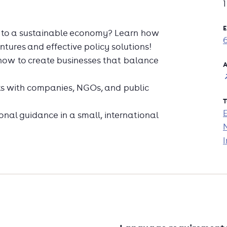
E
n to a sustainable economy? Learn how
entures and effective policy solutions!
n how to create businesses that balance
A
ts with companies, NGOs, and public
T
nal guidance in a small, international
.
I
h the programme?