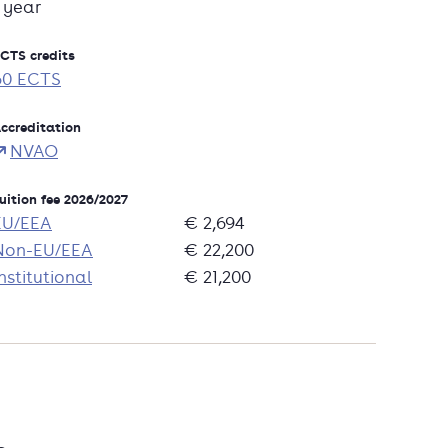
1 year
CTS credits
60 ECTS
ccreditation
NVAO
uition fee 2026/2027
EU/EEA
€ 2,694
Non-EU/EEA
€ 22,200
nstitutional
€ 21,200