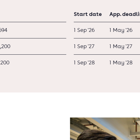
Start date
App. deadl
694
1 Sep '26
1 May '26
,200
1 Sep '27
1 May '27
,200
1 Sep '28
1 May '28