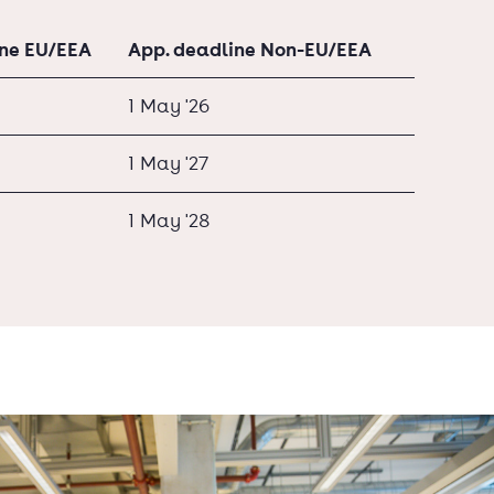
ine EU/EEA
App. deadline Non-EU/EEA
1 May '26
1 May '27
1 May '28