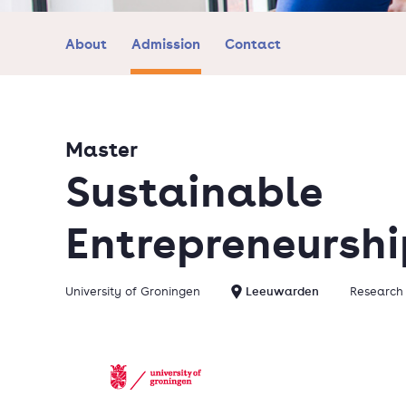
About
Admission
Contact
Master
Sustainable
Entrepreneurshi
University of Groningen
Leeuwarden
Research 