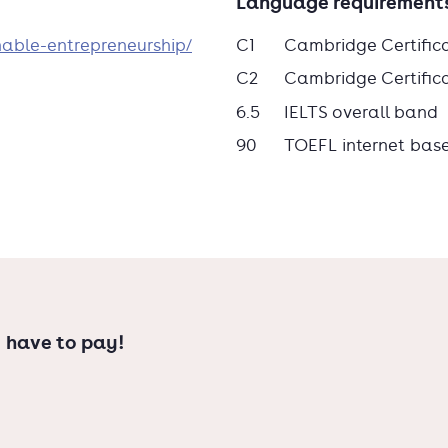
Language requirement
nable-entrepreneurship/
C1
Cambridge Certific
C2
Cambridge Certificat
ed the deadline? Contact us to explore
6.5
IELTS overall band
90
TOEFL internet bas
 have to pay!
nces (HBO), or do you need to meet
re-Master's to prepare for the Master's