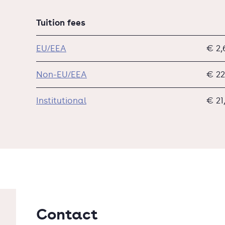
Tuition fees
EU/EEA
€ 2,
Non-EU/EEA
€ 22
Institutional
€ 21
Contact