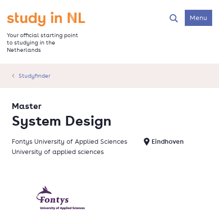
Skip
to
Go to the homepage
Menu
Search
main
content
Your official starting point
to studying in the
Netherlands
Studyfinder
Master
System Design
Fontys University of Applied Sciences
Eindhoven
University of applied sciences