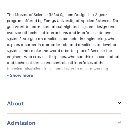
The Master of Science (MSc) System Design is a 2-year
program offered by Fontys University of Applied Sciences. Do
you want to learn more about high tech system design and
oversee all technical interactions and interfaces into one
system? Are you an ambitious bachelor in engineering, who
aspires a career in a broader role and ambitious to develop
systems that make the world a better place? Become the
engineer who crosses disciplines, who can think in conceptual
and technical terms and controls all interfaces of the
technical disciplines in system design to ensure working
effectively and flawlessly. Deepen your knowledge in
+ Show more
architecture and engineering, mechanics and design principles,
dynamics and thermal mechanics, new technologies,
modelling & simulation, sensors technology and control
engineering. This master's offers a direct entry for students
About
with an Engineering bachelor's degree who wish to complete
their MSc degree in 2 years (pre-master's is not required) and
jumpstart their career! Build your network in the high-tech
Admission
ecosystem of the Netherlands from day one! With real-life