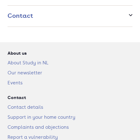
assignments for leading organizations in the Eindhoven
Brainport region.
Contact
About us
About Study in NL
Our newsletter
Events
Contact
Contact details
Support in your home country
Complaints and objections
Report a vulnerability