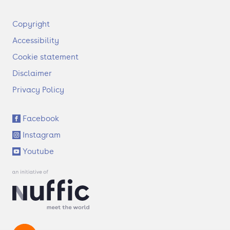
F
Copyright
o
Accessibility
o
t
Cookie statement
e
Disclaimer
r
Privacy Policy
S
Facebook
o
Instagram
c
i
Youtube
a
l
l
i
n
k
s