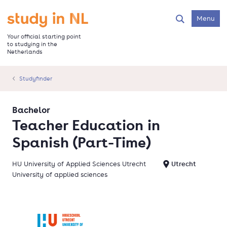
Skip
to
Go to the homepage
Menu
Search
main
content
Your official starting point
to studying in the
Netherlands
Studyfinder
Bachelor
Teacher Education in
Spanish (Part-Time)
HU University of Applied Sciences Utrecht
Utrecht
University of applied sciences