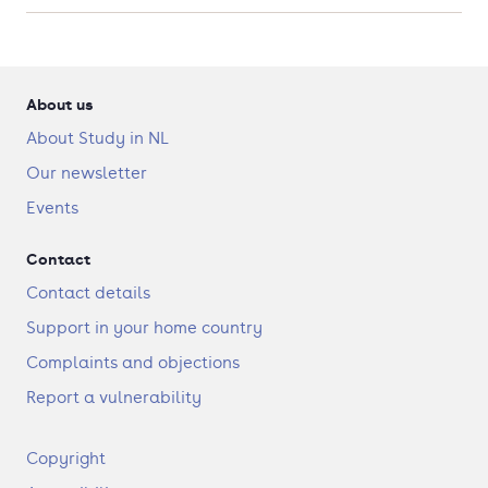
About us
About Study in NL
Our newsletter
Events
Contact
Contact details
Support in your home country
Complaints and objections
Report a vulnerability
F
Copyright
o