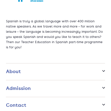
Spanish is truly a global language with over 400 million
native speakers. As we travel more and more – for work and
leisure – the language is becoming increasingly important. Do
you speak Spanish and would you like to teach it to others?
Then our Teacher Education in Spanish part-time programme
is for you!
About
Admission
Contact