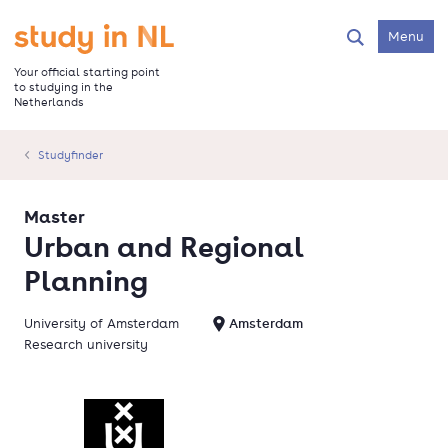
Skip
to
Go to the homepage
Menu
Search
main
content
Your official starting point
to studying in the
Netherlands
Studyfinder
Master
Urban and Regional
Planning
University of Amsterdam
Amsterdam
Research university