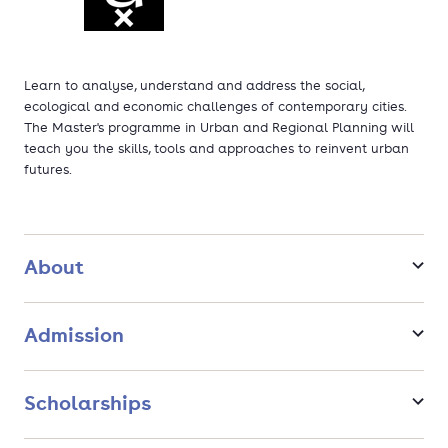
Learn to analyse, understand and address the social,
ecological and economic challenges of contemporary cities.
The Master's programme in Urban and Regional Planning will
teach you the skills, tools and approaches to reinvent urban
futures.
About
Admission
Scholarships