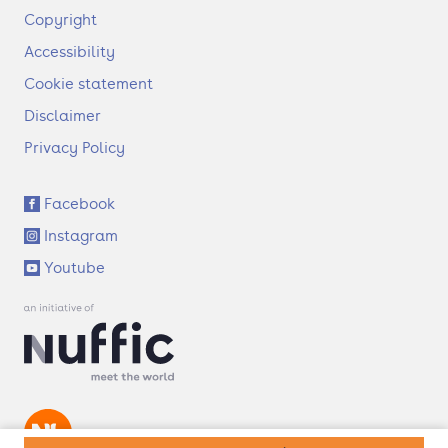
F
Copyright
o
Accessibility
o
t
Cookie statement
e
Disclaimer
r
Privacy Policy
S
Facebook
o
Instagram
c
i
Youtube
a
l
l
i
n
k
s