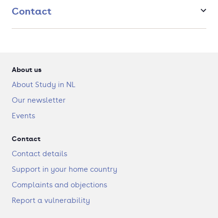
Contact
About us
About Study in NL
Our newsletter
Events
Contact
Contact details
Support in your home country
Complaints and objections
Report a vulnerability