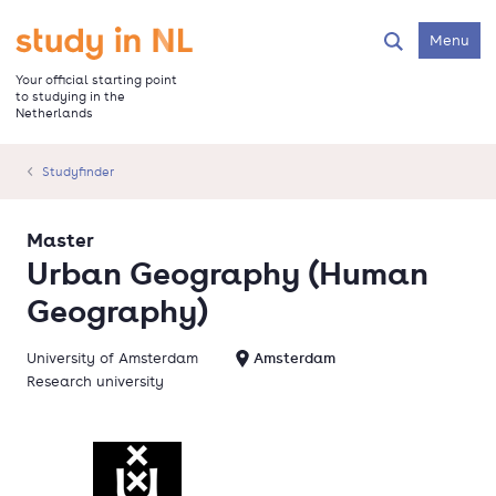
Skip
to
Go to the homepage
Menu
Search
main
content
Your official starting point
to studying in the
Netherlands
Studyfinder
Master
Urban Geography (Human
Geography)
University of Amsterdam
Amsterdam
Research university