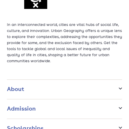
In an interconnected world, cities are vital hubs of social life,
culture, and innovation. Urban Geography offers a unique lens
to explore their complexities, addressing the opportunities they
provide for some, and the exclusion faced by others. Get the
tools to tackle global and local issues of inequality and
quality of life in cities, shaping a better future for urban
communities worldwide.
About
Admission
Scholarships