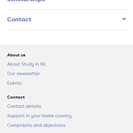
Contact
About us
About Study in NL
Our newsletter
Events
Contact
Contact details
Support in your home country
Complaints and objections