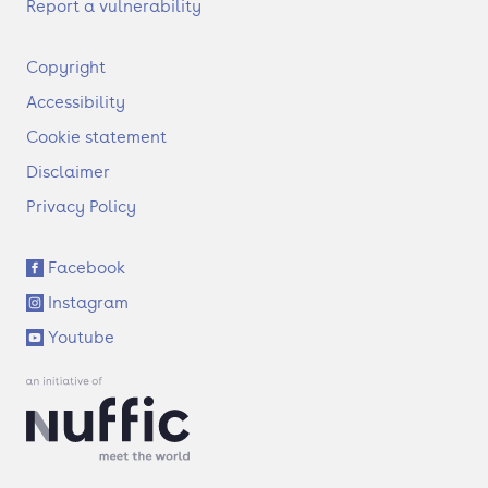
Report a vulnerability
F
Copyright
o
Accessibility
o
t
Cookie statement
e
Disclaimer
r
Privacy Policy
S
Facebook
o
Instagram
c
i
Youtube
a
l
l
i
n
k