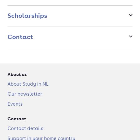
infrastructure or develop and integrate new and existing
forms of water-based energy, amongst many other subjects. In
Scholarships
summary, this track aims for society’s transformation to more
sustainable and equitable practices.
Contact
About us
About Study in NL
Our newsletter
Events
Contact
Contact details
Support in your home country