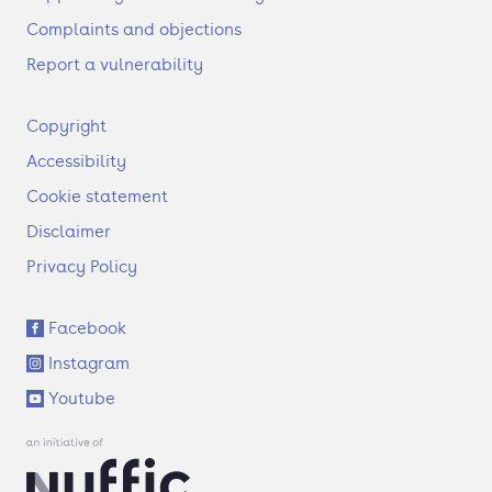
Complaints and objections
Report a vulnerability
F
Copyright
o
Accessibility
o
t
Cookie statement
e
Disclaimer
r
Privacy Policy
S
Facebook
o
Instagram
c
i
Youtube
a
l
l
i