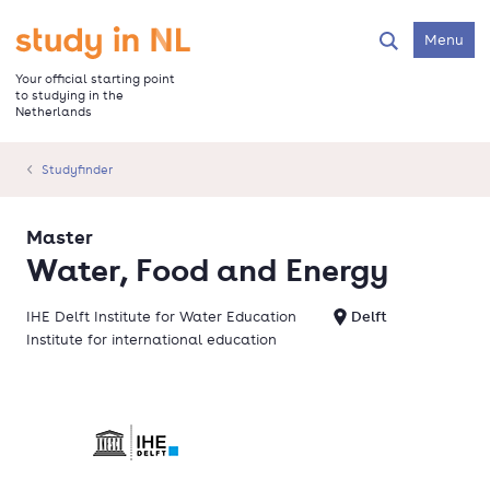
Skip
to
Go to the homepage
Menu
Search
main
content
Your official starting point
to studying in the
Netherlands
Studyfinder
Master
Water, Food and Energy
IHE Delft Institute for Water Education
Delft
Institute for international education