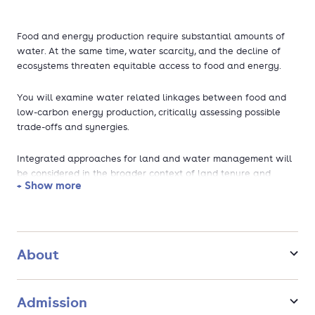
Food and energy production require substantial amounts of
water. At the same time, water scarcity, and the decline of
ecosystems threaten equitable access to food and energy.
You will examine water related linkages between food and
low-carbon energy production, critically assessing possible
trade-offs and synergies.
Integrated approaches for land and water management will
be considered in the broader context of land tenure and
+ Show more
water reform processes, relating this to markets, technologies
and social justice.
You will learn to critically analyse how changes in water and
land allocation, to produce food and energy, shape processes
About
of rural transformation and livelihoods of different groups in
society. Depending on the profile you choose, you will learn to
develop appropriate governance mechanisms and digital
Admission
innovations; plan, design, operate and maintain irrigation