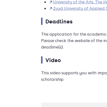
University of the Arts, The 
Zuyd University of Applied 
Deadlines
The application for the academi
Please check the website of the in
deadline(s).
Video
This video supports you with imp
scholarship.