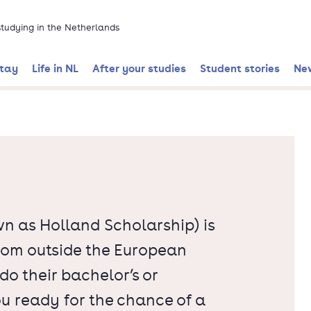
 studying in the Netherlands
stay
Life in NL
After your studies
Student stories
Ne
n as Holland Scholarship) is
from outside the European
o their bachelor’s or
ou ready for the chance of a