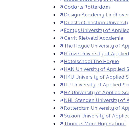
Codarts Rotterdam
Design Academy Eindhove
Driestar Christian Universit
Fontys University of Applie
Gerrit Rietveld Academie
The Hague University of Ap
Hanze University of Applie
Hotelschool The Hague
HAN University of Applied 
HKU University of Applied 
HU University of Applied Sc
HZ University of Applied Sc
NHL Stenden University of 
Rotterdam University of Ap
Saxion University of Applie
Thomas More Hogeschool