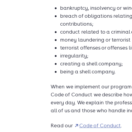
bankruptcy, insolvency or wi
breach of obligations relating
contributions;
conduct related to a criminal
money laundering or terrorist
terrorist offenses or offenses li
irregularity;
creating a shell company;
being a shell company.
When we implement our programm
Code of Conduct we describe how 
every day. We explain the profess
all of us and those who handle in
Read our
Code of Conduct
.