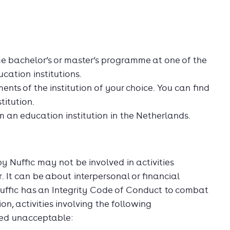
ime bachelor’s or master’s programme at one of the
cation institutions.
ents of the institution of your choice. You can find
titution.
 an education institution in the Netherlands.
Nuffic may not be involved in activities
 It can be about interpersonal or financial
uffic has an Integrity Code of Conduct to combat
n, activities involving the following
red unacceptable: