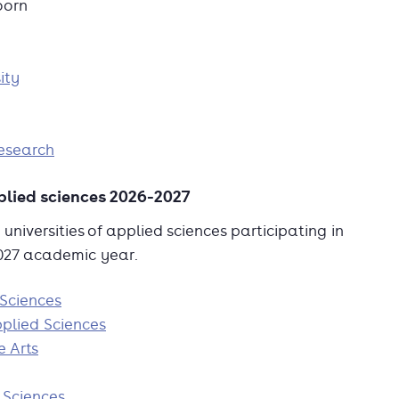
oorn
ity
esearch
pplied sciences 2026-2027
universities of applied sciences participating in
2027 academic year.
 Sciences
plied Sciences
e Arts
 Sciences