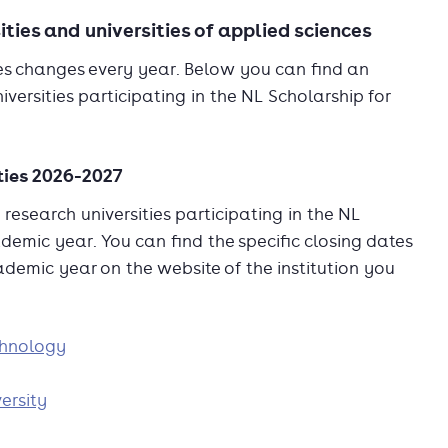
ities and universities of applied sciences
ties changes every year. Below you can find an
versities participating in the NL Scholarship for
ties 2026-2027
research universities participating in the NL
demic year. You can find the specific closing dates
cademic year on the website of the institution you
chnology
ersity