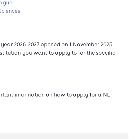
Hague
Sciences
c year 2026-2027 opened on 1 November 2025.
stitution you want to apply to for the specific
ortant information on how to apply for a NL