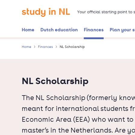
Skip
Go to the homepage
to
Your official starting point to
main
content
Home
Dutch education
Finances
Plan your 
Home
Finances
NL Scholarship
NL Scholarship
The NL Scholarship (formerly know
meant for international students 
Economic Area (EEA) who want to d
master’s in the Netherlands. Are y