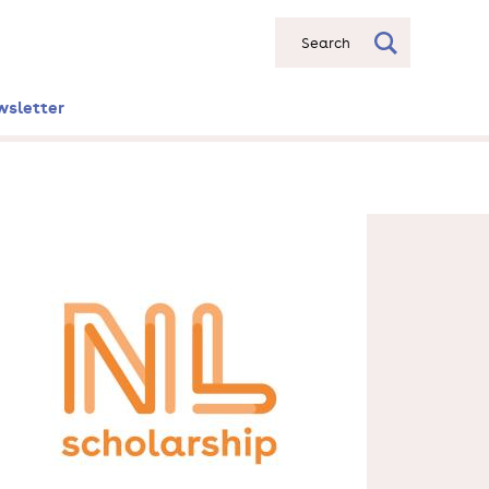
Search
wsletter