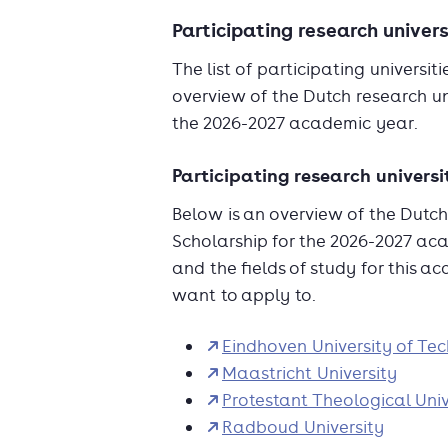
Participating research univers
The list of participating universi
overview of the Dutch research uni
the 2026-2027 academic year.
Participating research universi
Below is an overview of the Dutch 
Scholarship for the 2026-2027 aca
and the fields of study for this a
want to apply to.
Eindhoven University of Te
Maastricht University
Protestant Theological Univ
Radboud University