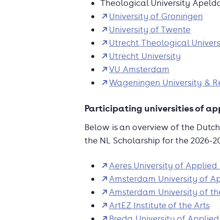
Theological University Apeld
University of Groningen
University of Twente
Utrecht Theological Univers
Utrecht University
VU Amsterdam
Wageningen University & R
Participating universities of a
Below is an overview of the Dutch 
the NL Scholarship for the 2026-
Aeres University of Applied
Amsterdam University of Ap
Amsterdam University of th
ArtEZ Institute of the Arts
Breda University of Applied