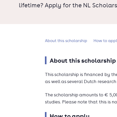
lifetime? Apply for the NL Scholars
What's on this page?
About this scholarship
How to app
About this scholarship
This scholarship is financed by t
as well as several Dutch research 
The scholarship amounts to € 5,000.
studies. Please note that this is no
How to apply