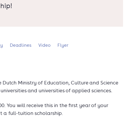
hip!
ly
Deadlines
Video
Flyer
he Dutch Ministry of Education, Culture and Science
universities and universities of applied sciences.
 You will receive this in the first year of your
t a full-tuition scholarship.