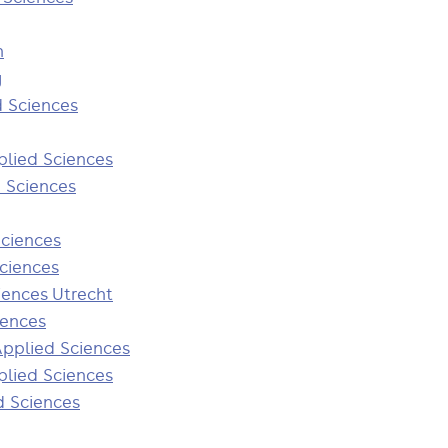
n
y
d Sciences
plied Sciences
d Sciences
Sciences
Sciences
iences Utrecht
iences
Applied Sciences
plied Sciences
d Sciences