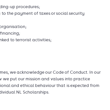
nding-up procedures;
 to the payment of taxes or social security
 organisation;
 financing;
nked to terrorist activities;
es, we acknowledge our Code of Conduct. In our
we put our mission and values into practice
ional and ethical behaviour that is expected from
dividual NL Scholarships.