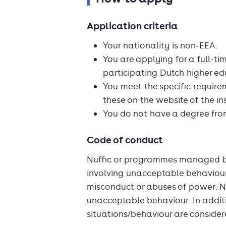
Application criteria
Your nationality is non-EEA.
You are applying for a full-t
participating Dutch higher edu
You meet the specific requirem
these on the website of the ins
You do not have a degree from
Code of conduct
Nuffic or programmes managed by 
involving unacceptable behaviour.
misconduct or abuses of power. N
unacceptable behaviour. In additio
situations/behaviour are conside