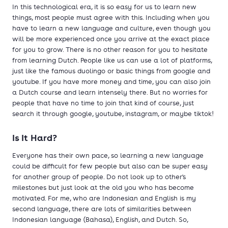
In this technological era, it is so easy for us to learn new
things, most people must agree with this. Including when you
have to learn a new language and culture, even though you
will be more experienced once you arrive at the exact place
for you to grow. There is no other reason for you to hesitate
from learning Dutch. People like us can use a lot of platforms,
just like the famous duolingo or basic things from google and
youtube. If you have more money and time, you can also join
a Dutch course and learn intensely there. But no worries for
people that have no time to join that kind of course, just
search it through google, youtube, instagram, or maybe tiktok!
Is It Hard?
Everyone has their own pace, so learning a new language
could be difficult for few people but also can be super easy
for another group of people. Do not look up to other's
milestones but just look at the old you who has become
motivated. For me, who are Indonesian and English is my
second language, there are lots of similarities between
Indonesian language (Bahasa), English, and Dutch. So,