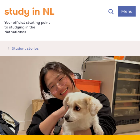
Skip
to
Go to the homepage
Menu
Search
main
content
Your official starting point
to studying in the
Netherlands
Student stories