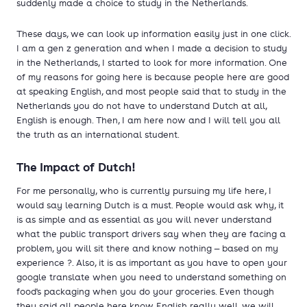
suddenly made a choice to study in the Netherlands.
These days, we can look up information easily just in one click.
I am a gen z generation and when I made a decision to study
in the Netherlands, I started to look for more information. One
of my reasons for going here is because people here are good
at speaking English, and most people said that to study in the
Netherlands you do not have to understand Dutch at all,
English is enough. Then, I am here now and I will tell you all
the truth as an international student.
The Impact of Dutch!
For me personally, who is currently pursuing my life here, I
would say learning Dutch is a must. People would ask why, it
is as simple and as essential as you will never understand
what the public transport drivers say when they are facing a
problem, you will sit there and know nothing — based on my
experience ?. Also, it is as important as you have to open your
google translate when you need to understand something on
food's packaging when you do your groceries. Even though
they said all people here know English really well, we will