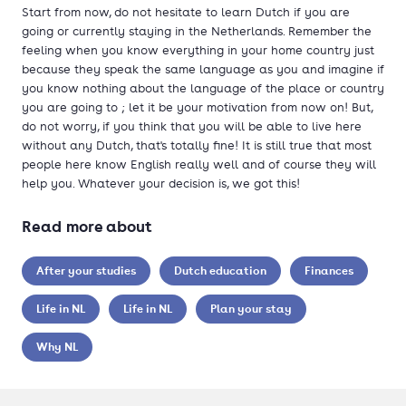
Start from now, do not hesitate to learn Dutch if you are
going or currently staying in the Netherlands. Remember the
feeling when you know everything in your home country just
because they speak the same language as you and imagine if
you know nothing about the language of the place or country
you are going to ; let it be your motivation from now on! But,
do not worry, if you think that you will be able to live here
without any Dutch, that's totally fine! It is still true that most
people here know English really well and of course they will
help you. Whatever your decision is, we got this!
Read more about
After your studies
Dutch education
Finances
Life in NL
Life in NL
Plan your stay
Why NL