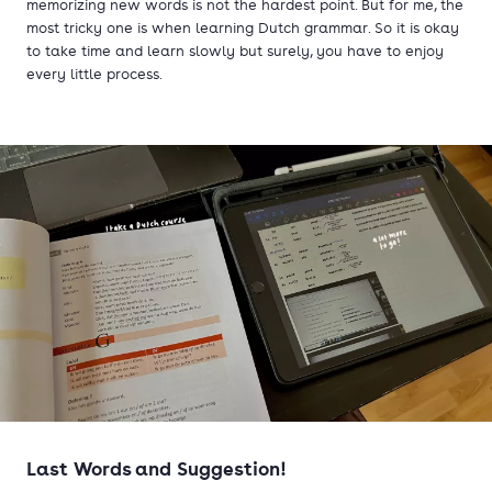
memorizing new words is not the hardest point. But for me, the
most tricky one is when learning Dutch grammar. So it is okay
to take time and learn slowly but surely, you have to enjoy
every little process.
Last Words and Suggestion!