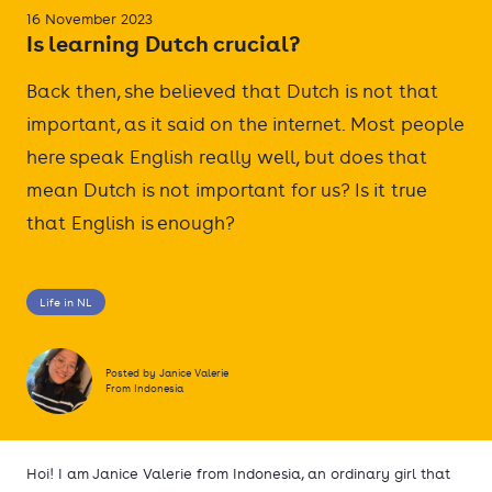
16 November 2023
Is learning Dutch crucial?
Back then, she believed that Dutch is not that
important, as it said on the internet. Most people
here speak English really well, but does that
mean Dutch is not important for us? Is it true
that English is enough?
Life in NL
Posted by Janice Valerie
From Indonesia
Hoi! I am Janice Valerie from Indonesia, an ordinary girl that