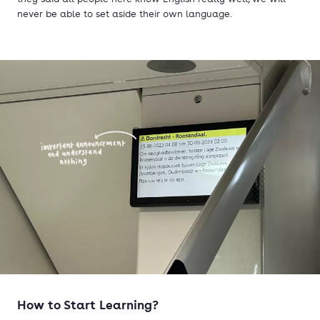
never be able to set aside their own language.
How t
o Start Learning?