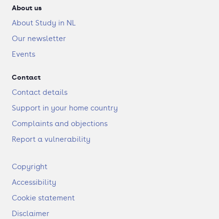
About us
About Study in NL
Our newsletter
Events
Contact
Contact details
Support in your home country
Complaints and objections
Report a vulnerability
F
Copyright
o
Accessibility
o
t
Cookie statement
e
Disclaimer
r