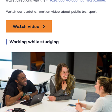
travel directions, visit the
9292 door-to-door journey planner.
Watch our useful animation video about public transport.
Watch video
Working while studying