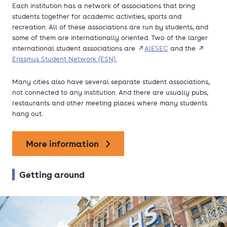
Each institution has a network of associations that bring
students together for academic activities, sports and
recreation. All of these associations are run by students, and
some of them are internationally oriented. Two of the larger
international student associations are
AIESEC
and the
Erasmus Student Network (ESN).
Many cities also have several separate student associations,
not connected to any institution. And there are usually pubs,
restaurants and other meeting places where many students
hang out.
More information
Getting around