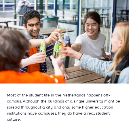
Most of the student life in the Netherlands happens off-
campus. Although the buildings of a single university might be
spread throughout a city and only some higher education
institutions have campuses, they do have a real student
culture.