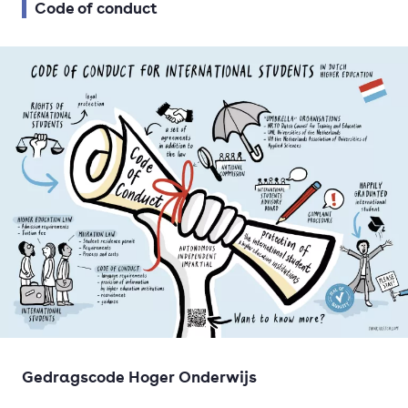
Code of conduct
Gedragscode Hoger Onderwijs