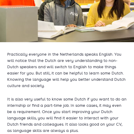
Practically everyone in the Netherlands speaks English. You
will notice that the Dutch are very understanding to non-
Dutch speakers and will switch to English to make things
easier for you. But still, it can be helpful to learn some Dutch.
Knowing the language will help you better understand Dutch
culture and society.
It is also very useful to know some Dutch if you want to do an
internship or find a part-time job. In some cases, it may even
be a requirement. Once you start improving your Dutch
language skills, you will find it easier to interact with your
Dutch friends and colleagues. It also looks good on your CV,
as language skills are always a plus.