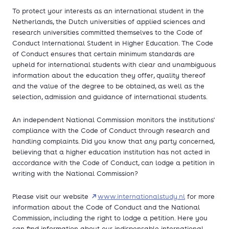
To protect your interests as an international student in the
Netherlands, the Dutch universities of applied sciences and
research universities committed themselves to the Code of
Conduct International Student in Higher Education. The Code
of Conduct ensures that certain minimum standards are
upheld for international students with clear and unambiguous
information about the education they offer, quality thereof
and the value of the degree to be obtained, as well as the
selection, admission and guidance of international students.
An independent National Commission monitors the institutions'
compliance with the Code of Conduct through research and
handling complaints. Did you know that any party concerned,
believing that a higher education institution has not acted in
accordance with the Code of Conduct, can lodge a petition in
writing with the National Commission?
Please visit our website
www.internationalstudy.nl
for more
information about the Code of Conduct and the National
Commission, including the right to lodge a petition. Here you
can find information about our indispensable international