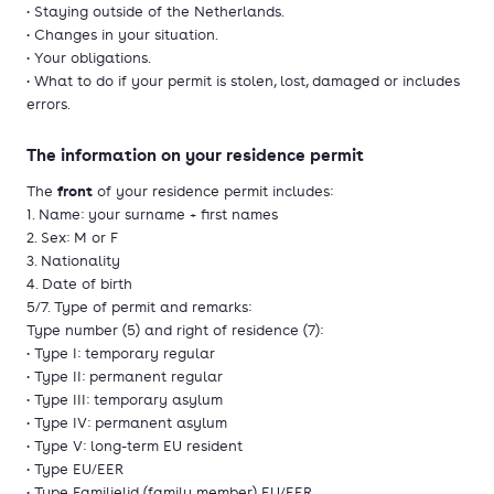
• Staying outside of the Netherlands.
• Changes in your situation.
• Your obligations.
• What to do if your permit is stolen, lost, damaged or includes
errors.
The information on your residence permit
front
The
of your residence permit includes:
1. Name: your surname + first names
2. Sex: M or F
3. Nationality
4. Date of birth
5/7. Type of permit and remarks:
Type number (5) and right of residence (7):
• Type I: temporary regular
• Type II: permanent regular
• Type III: temporary asylum
• Type IV: permanent asylum
• Type V: long-term EU resident
• Type EU/EER
• Type Familielid (family member) EU/EER