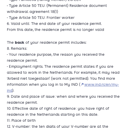
• Type Article 50 TEU: (Permanent) Residence document
withdrawal agreement 18(1)
• Type Article 50 TEU: Frontier worker
6. Valid until: The end date of your residence permit.
From this date, the residence permit is no longer valid
back
The
of your residence permit includes:
8. Remarks:
• Your residence purpose, the reason you received the
residence permit.
• Employment rights. The residence permit states if you are
allowed to work in the Netherlands. For example, it may read
‘Arbeid niet toegestaan’ (work not permitted). You find more
information when you log in to My IND (
www.ind.nl/en/my-
ind
).
9. Date and place of issue: when and where you received the
residence permit.
10. Effective date of right of residence: you have right of
residence in the Netherlands starting on this date.
11. Place of birth
12. V-number: the ten digits of your V-number are at the