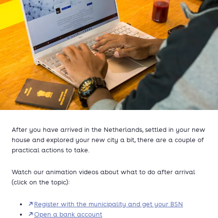
After you have arrived in the Netherlands, settled in your new
house and explored your new city a bit, there are a couple of
practical actions to take.
Watch our animation videos about what to do after arrival
(click on the topic):
Register with the municipality and get your BSN
Open a bank account