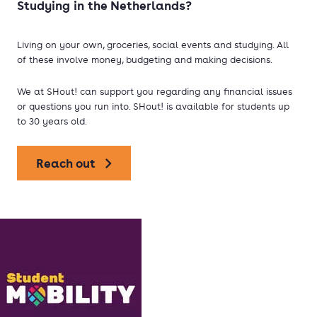
Studying in the Netherlands?
Living on your own, groceries, social events and studying. All
of these involve money, budgeting and making decisions.
We at SHout! can support you regarding any financial issues
or questions you run into. SHout! is available for students up
to 30 years old.
Reach out