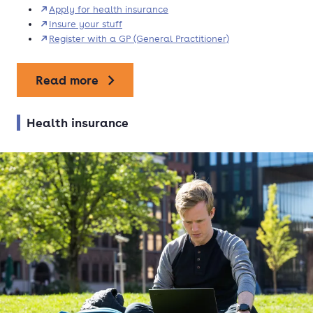
Apply for health insurance
Insure your stuff
Register with a GP (General Practitioner)
Read more
Health insurance