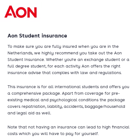
Aon Student insurance
To make sure you are fully insured when you are in the
Netherlands, we highly recommend you take out the Aon
Student Insurance. Whether you‘re an exchange student or a
full degree student, for each activity Aon offers the right
insurance advise that complies with law and regulations.
This insurance is for all international students and offers you
a comprehensive package. Apart from coverage for pre-
existing medical and psychological conditions the package
covers repatriation, liability, accidents, baggage/household
and legal aid as well.
Note that not having an insurance can lead to high financial
costs which you will have to pay for yourself.