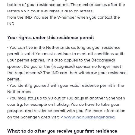
bottom of your residence permit. The number comes after the
letters VNR. Your V-number is also on letters
from the IND. You use the V-number when you contact the
IND
Your rights under this residence permit
• You can live in the Netherlands as long as your residence
permit is valid. You must continue to meet all conditions until
your permit expires. This also applies to the (recognised)
sponsor. Do you or the (recognised) sponsor no longer meet
the requirements? The IND can then withdraw your residence
permit.
• You identify yourself with your valid residence permit in the
Netherlands.
• You may stay up to 90 out of 180 days in another Schengen
country, for example on holiday. You do have to take your
passport and residence permit with you. For more information
on the Schengen area visit
www.ind.nl/schengenarea
What to do after you receive your first residence