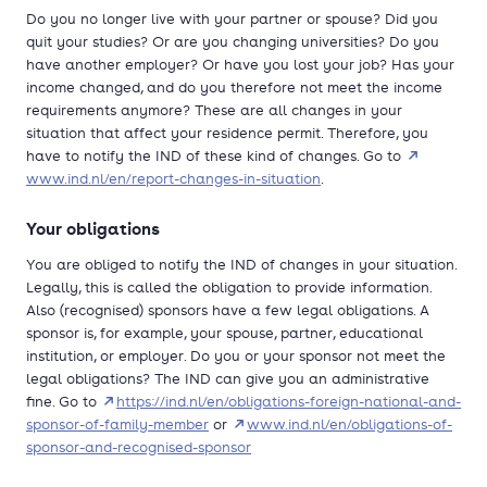
Do you no longer live with your partner or spouse? Did you
quit your studies? Or are you changing universities? Do you
have another employer? Or have you lost your job? Has your
income changed, and do you therefore not meet the income
requirements anymore? These are all changes in your
situation that affect your residence permit. Therefore, you
have to notify the IND of these kind of changes. Go to
www.ind.nl/en/report-changes-in-situation
.
Your obligations
You are obliged to notify the IND of changes in your situation.
Legally, this is called the obligation to provide information.
Also (recognised) sponsors have a few legal obligations. A
sponsor is, for example, your spouse, partner, educational
institution, or employer. Do you or your sponsor not meet the
legal obligations? The IND can give you an administrative
fine. Go to
https://ind.nl/en/obligations-foreign-national-and-
sponsor-of-family-member
or
www.ind.nl/en/obligations-of-
sponsor-and-recognised-sponsor