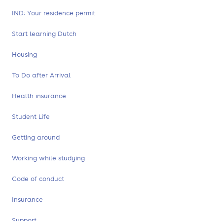
IND: Your residence permit
Start learning Dutch
Housing
To Do after Arrival
Health insurance
Student Life
Getting around
Working while studying
Code of conduct
Insurance
Support