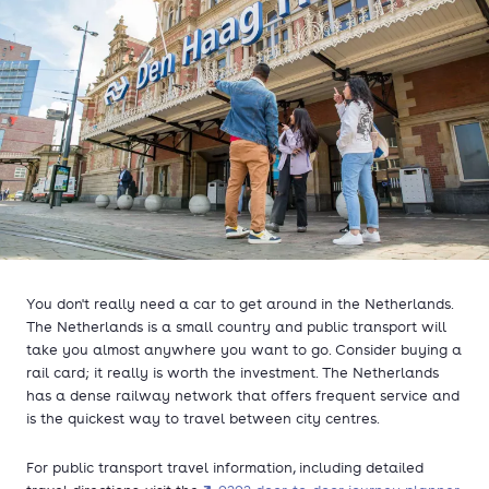
You don't really need a car to get around in the Netherlands.
The Netherlands is a small country and public transport will
take you almost anywhere you want to go. Consider buying a
rail card; it really is worth the investment. The Netherlands
has a dense railway network that offers frequent service and
is the quickest way to travel between city centres.
For public transport travel information, including detailed