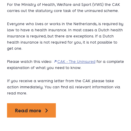
For the Ministry of Health, Welfare and Sport (VWS) the CAK
carries out the statutory core task of the uninsured scheme.
Everyone who lives or works in the Netherlands, is required by
law to have a health insurance. In most cases a Dutch health
insurance is required, but there are exceptions. If a Dutch
health insurance is not required for you, it is not possible to
get one.
Please watch this video:
CAK - The Uninsured
for a complete
explanation of what you need to know.
If you receive a warning letter from the CAK please take
action immediately. You can find all relevant information via
read more.
Read more