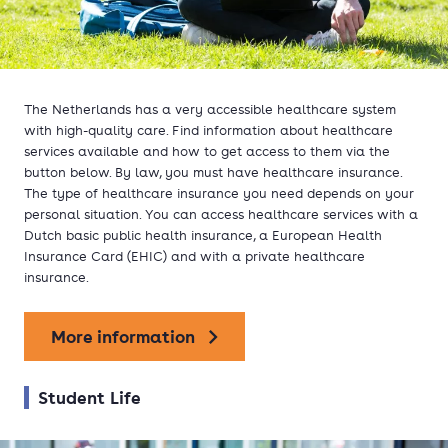
The Netherlands has a very accessible healthcare system
with high-quality care. Find information about healthcare
services available and how to get access to them via the
button below. By law, you must have healthcare insurance.
The type of healthcare insurance you need depends on your
personal situation. You can access healthcare services with a
Dutch basic public health insurance, a European Health
Insurance Card (EHIC) and with a private healthcare
insurance.
More information
Student Life