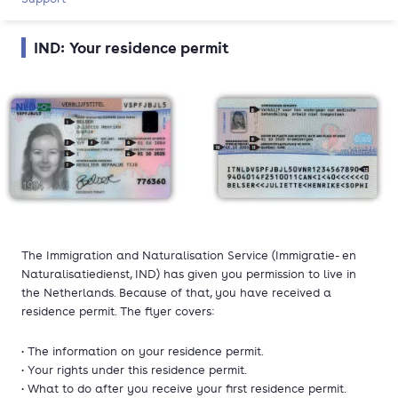
IND: Your residence permit
The Immigration and Naturalisation Service (Immigratie- en
Naturalisatiedienst, IND) has given you permission to live in
the Netherlands. Because of that, you have received a
residence permit. The flyer covers:
• The information on your residence permit.
• Your rights under this residence permit.
• What to do after you receive your first residence permit.