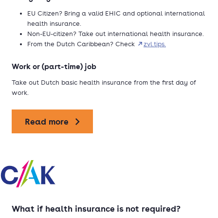
EU Citizen? Bring a valid EHIC and optional international
health insurance.
Non-EU-citizen? Take out international health insurance.
From the Dutch Caribbean? Check
zvl.tips.
Work or (part-time) job
Take out Dutch basic health insurance from the first day of
work.
Read more
What if health insurance is not required?