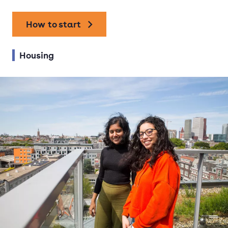
How to start
Housing