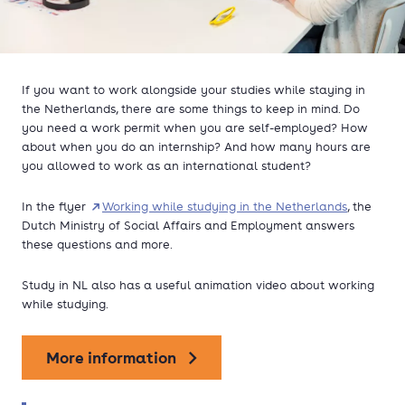
If you want to work alongside your studies while staying in
the Netherlands, there are some things to keep in mind. Do
you need a work permit when you are self-employed? How
about when you do an internship? And how many hours are
you allowed to work as an international student?
In the flyer
Working while studying in the Netherlands
, the
Dutch Ministry of Social Affairs and Employment answers
these questions and more.
Study in NL also has a useful animation video about working
while studying.
More information