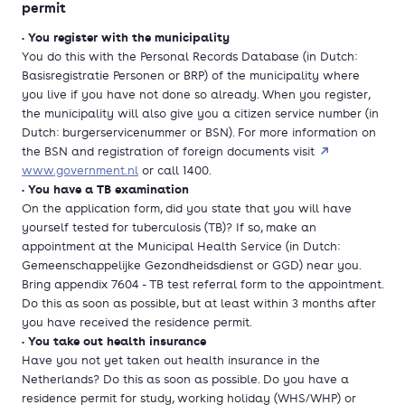
permit
• You register with the municipality
You do this with the Personal Records Database (in Dutch:
Basisregistratie Personen or BRP) of the municipality where
you live if you have not done so already. When you register,
the municipality will also give you a citizen service number (in
Dutch: burgerservicenummer or BSN). For more information on
the BSN and registration of foreign documents visit
www.government.nl
or call 1400.
• You have a TB examination
On the application form, did you state that you will have
yourself tested for tuberculosis (TB)? If so, make an
appointment at the Municipal Health Service (in Dutch:
Gemeenschappelijke Gezondheidsdienst or GGD) near you.
Bring appendix 7604 - TB test referral form to the appointment.
Do this as soon as possible, but at least within 3 months after
you have received the residence permit.
• You take out health insurance
Have you not yet taken out health insurance in the
Netherlands? Do this as soon as possible. Do you have a
residence permit for study, working holiday (WHS/WHP) or