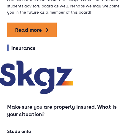
students advisory board as well. Perhaps we may welcome
you in the future as a member of this board!
Read more
Insurance
Make sure you are properly insured. What is
your situation?
Study only