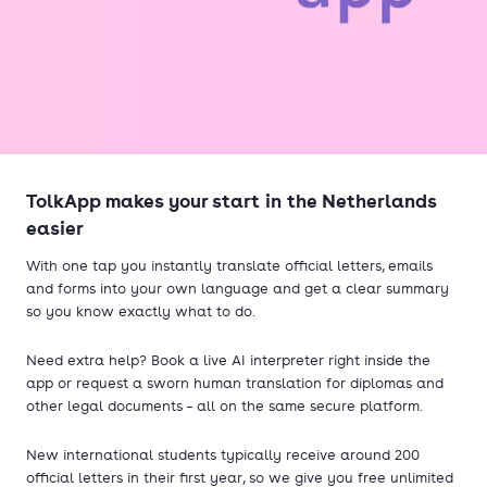
TolkApp makes your start in the Netherlands
easier
With one tap you instantly translate official letters, emails
and forms into your own language and get a clear summary
so you know exactly what to do.
Need extra help? Book a live AI interpreter right inside the
app or request a sworn human translation for diplomas and
other legal documents – all on the same secure platform.
New international students typically receive around 200
official letters in their first year, so we give you free unlimited