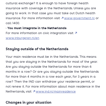
cultural exchange? It is enough to have foreign health
insurance with coverage in the Netherlands. Unless you are
going to work. In that case you must take out Dutch health
insurance. For more information visit
www.government.nl
or
call 1400.
You must integrate in the Netherlands
•
For more information on civic integration visit
www.inburgeren.nl/en
Staying outside of the Netherlands
Your main residence must be in the Netherlands. This means
that you are staying in the Netherlands for most of the year.
Are you staying outside the Netherlands for more than 6
months in a row? Or are you staying outside the Netherlands
for more than 4 months in a row each year, for 3 years in a
row? Then the IND can withdraw your residence permit, or
not renew it. For more information about main residence in the
Netherlands, visit
www.ind.nl/mainresidence
Changes in your situation