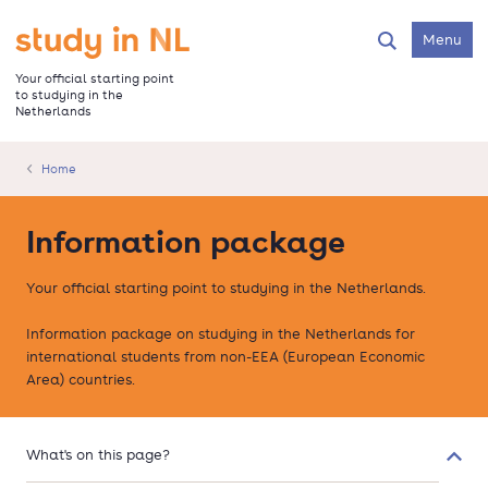
Skip
to
Go to the homepage
Menu
Search
main
content
Your official starting point
to studying in the
Netherlands
Home
Information package
Your official starting point to studying in the Netherlands.
Information package on studying in the Netherlands for
international students from non-EEA (European Economic
Area) countries.
What's on this page?
Colla