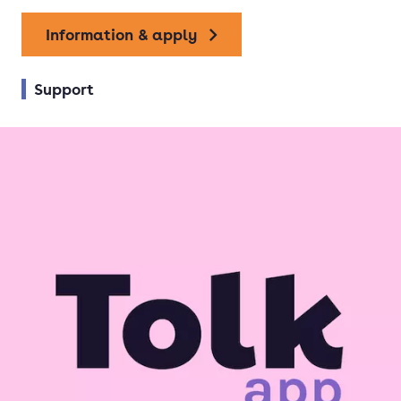
Information & apply
Support