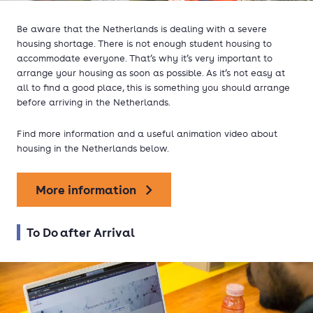
Be aware that the Netherlands is dealing with a severe
housing shortage. There is not enough student housing to
accommodate everyone. That’s why it’s very important to
arrange your housing as soon as possible. As it’s not easy at
all to find a good place, this is something you should arrange
before arriving in the Netherlands.
Find more information and a useful animation video about
housing in the Netherlands below.
More information
To Do after Arrival