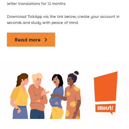
letter translations for 12 months.
Download TolkApp via the link below, create your account in
seconds and study with peace of mind.
Read more