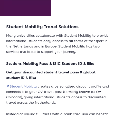
Student Mobility Travel Solutions
Many universities collaborate with Student Mobility to provide
international students easy access to all forms of transport in
the Netherlands and in Europe. Student Mobility has two
services available to support your journey:
Student Mobility Pass & ISIC Student ID & Bike
Get your discounted student travel pass & global
student ID & Bike
Student Mobility
creates a personalised discount profile and
connects it to your OV travel pass (formerly known as OV
Chipcard), giving international students access to discounted
travel across the Netherlands.
Instead of paying full fares with a bank card, you can benefit