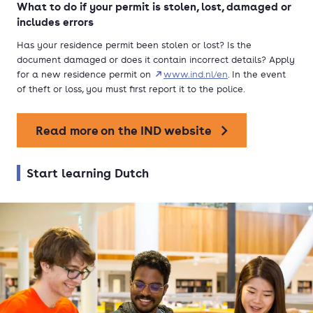
What to do if your permit is stolen, lost, damaged or
includes errors
Has your residence permit been stolen or lost? Is the
document damaged or does it contain incorrect details? Apply
for a new residence permit on
www.ind.nl/en
. In the event
of theft or loss, you must first report it to the police.
Read more on the IND website
Start learning Dutch