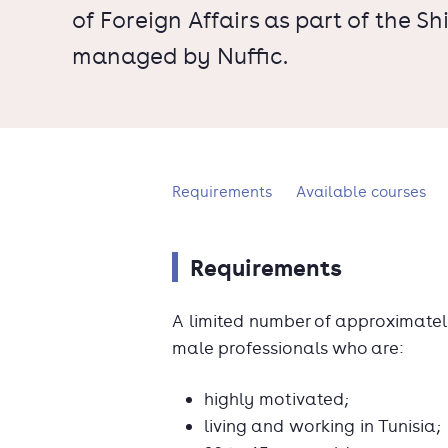
of Foreign Affairs as part of the 
managed by Nuffic.
What's on this page?
Requirements
Available courses
Requirements
A limited number of approximatel
male professionals who are:
highly motivated;
living and working in Tunisia;