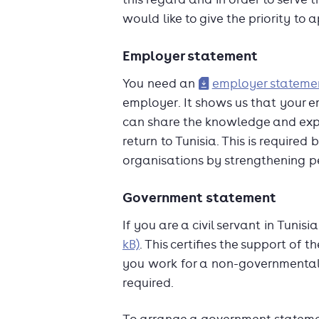
would like to give the priority t
Employer statement
You need an
employer statemen
employer. It shows us that your 
can share the knowledge and exp
return to Tunisia. This is require
organisations by strengthening p
Government statement
If you are a civil servant in Tuni
kB)
. This certifies the support of 
you work for a non-governmental 
required.