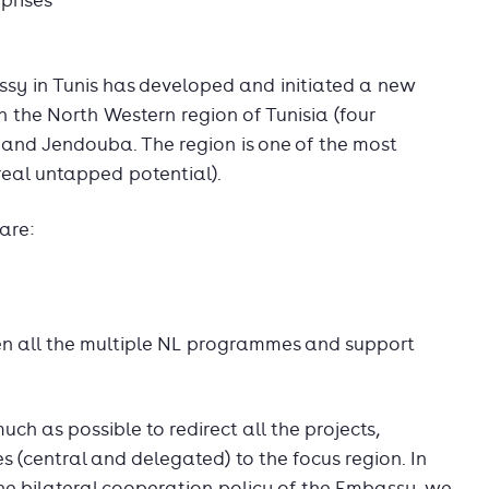
prises
ssy in Tunis has developed and initiated a new
 the North Western region of Tunisia (four
a and Jendouba. The region is one of the most
 real untapped potential).
are:
n all the multiple NL programmes and support
uch as possible to redirect all the projects,
 (central and delegated) to the focus region. In
the bilateral cooperation policy of the Embassy, we