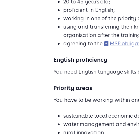
20 to 45 years old;
proficient in English;
working in one of the priority
using and transferring their 
organisation after the trainin
agreeing to the
MSP obligat
English proficiency
You need English language skills 
Priority areas
You have to be working within one
sustainable local economic 
water management and enviro
rural innovation