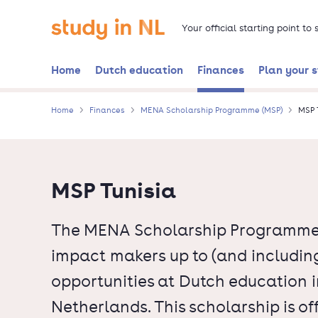
Skip
Go to the homepage
to
Your official starting point to
main
content
Home
Dutch education
Finances
Plan your 
Home
Finances
MENA Scholarship Programme (MSP)
MSP 
MSP Tunisia
The MENA Scholarship Programme o
impact makers up to (and including
opportunities at Dutch education in
Netherlands. This scholarship is o