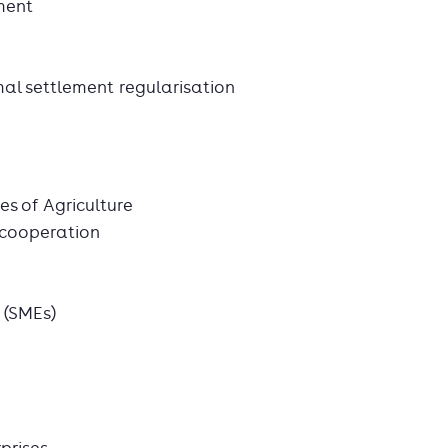
ment
l settlement regularisation
ies of Agriculture
 cooperation
 (SMEs)