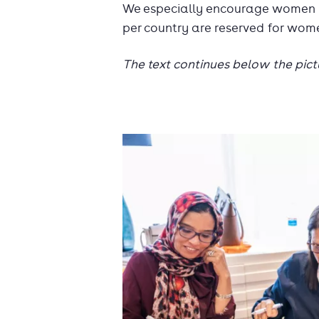
We especially encourage women to
per country are reserved for wom
The text continues below the pict