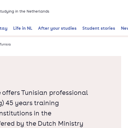
 studying in the Netherlands
stay
Life in NL
After your studies
Student stories
Ne
Tunisia
ffers Tunisian professional
) 45 years training
stitutions in the
ffered by the Dutch Ministry