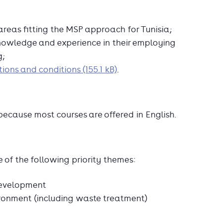
 areas fitting the MSP approach for Tunisia;
knowledge and experience in their employing
g;
ions and conditions (155.1 kB)
.
because most courses are offered in English.
 of the following priority themes:
development
nment (including waste treatment)