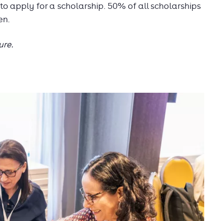
 apply for a scholarship. 50% of all scholarships
en.
ure.