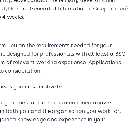
, please contact the Ministry (level of Chief
al, Director General of International Cooperation).
o 4 weeks.
form you on the requirements needed for your
are designed for professionals with at least a BSC-
um of relevant working experience. Applications
to consideration.
ourses you must motivate:
rity themes for Tunisia as mentioned above;
en both you and the organisation you work for;
gained knowledge and experience in your