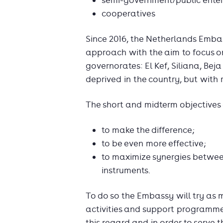
semi-government/public enter
cooperatives
Since 2016, the Netherlands Emba
approach with the aim to focus on
governorates: El Kef, Siliana, Bej
deprived in the country, but with
The short and midterm objectives 
to make the difference;
to be even more effective;
to maximize synergies betwee
instruments.
To do so the Embassy will try as m
activities and support programmes
this regard and in order to serve 