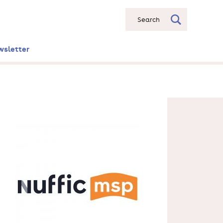
Search
wsletter