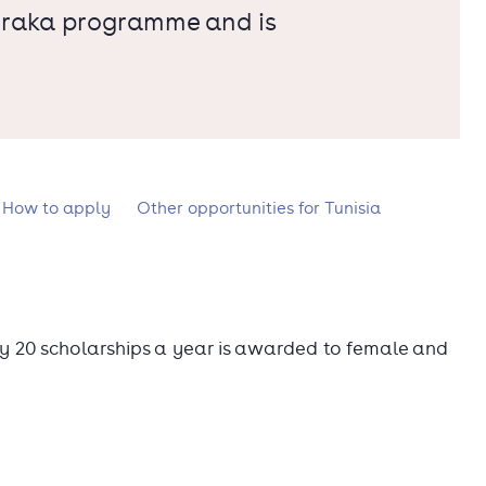
Shiraka programme and is
How to apply
Other opportunities for Tunisia
y 20 scholarships a year is awarded to female and