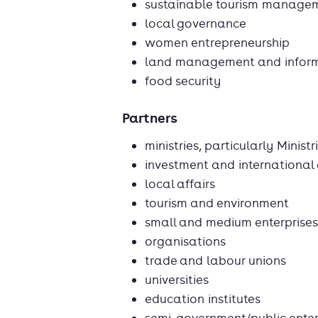
sustainable tourism manage
local governance
women entrepreneurship
land management and informa
food security
Partners
ministries, particularly Ministr
investment and international
local affairs
tourism and environment
small and medium enterprises
organisations
trade and labour unions
universities
education institutes