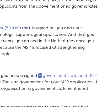
o applicants from the above mentioned governorates.
t (58.9 kB)
that is signed by you and your
employer supports your application. And that you
erience you gained in the Netherlands once you
d because the MSP is focused at strengthening
eople.
sia you need a signed
government statement (16.2
the Tunisian government for your MSP application. If
organisation, a govenrment statement is not