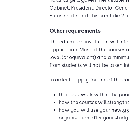
To arrange a government statement
Cabinet, President, Director Gener
Please note that this can take 2 t
Other requirements
The education institution will in
application. Most of the courses 
level (or equivalent) and a minim
from students will not be taken in
In order to apply for one of the c
that you work within the prio
how the courses will strength
how you will use your newly 
organisation after your study.