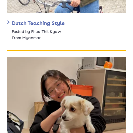
Dutch Teaching Style
Posted by Phuu Thit Kyaw
From Myanmar