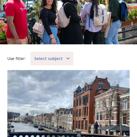
Use filter:
Select subject
Student Stories