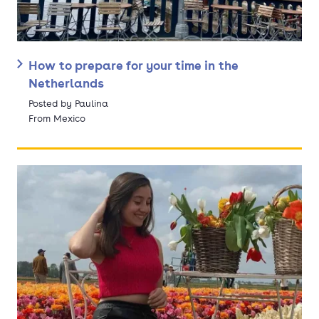
How to prepare for your time in the
Netherlands
Posted by Paulina
From Mexico