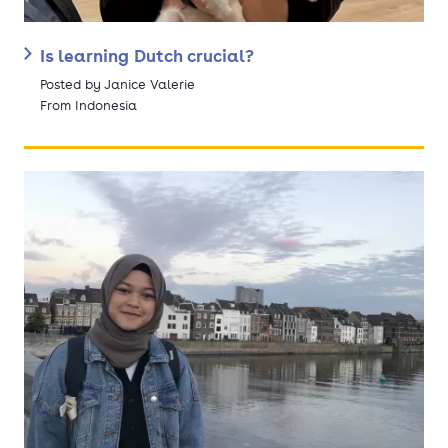
Is learning Dutch crucial?
Posted by Janice Valerie
From Indonesia