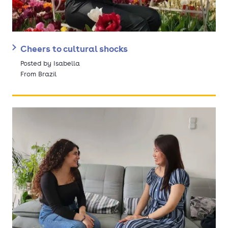
Cheers to cultural shocks
Posted by Isabella
From Brazil