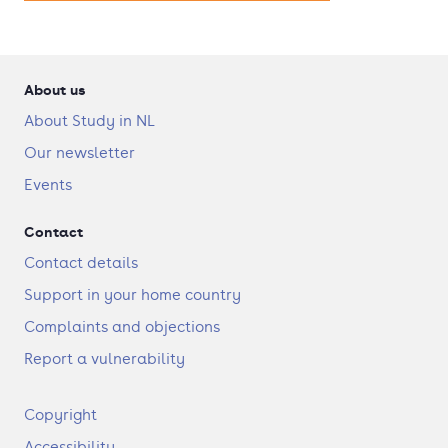
About us
About Study in NL
Our newsletter
Events
Contact
Contact details
Support in your home country
Complaints and objections
Report a vulnerability
F
Copyright
o
Accessibility