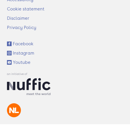
o
t
Cookie statement
e
Disclaimer
r
Privacy Policy
S
Facebook
o
Instagram
c
i
Youtube
a
l
l
i
n
k
s