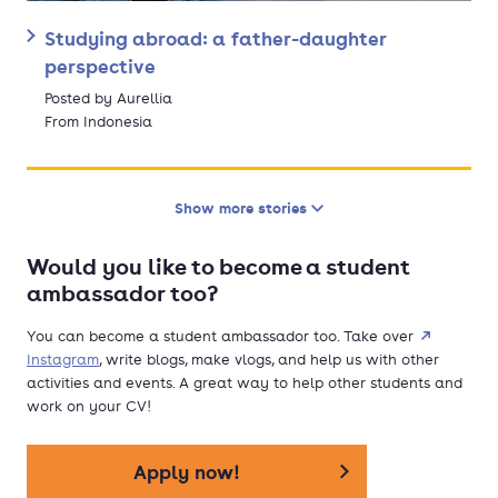
Studying abroad: a father-daughter
perspective
Posted by Aurellia
From Indonesia
Show more stories
Would you like to become a student
ambassador too?
You can become a student ambassador too. Take over
Instagram
, write blogs, make vlogs, and help us with other
activities and events. A great way to help other students and
work on your CV!
Apply now!