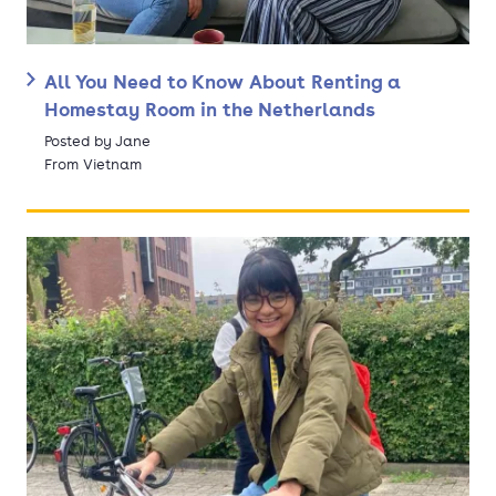
All You Need to Know About Renting a
Homestay Room in the Netherlands
Posted by Jane
From Vietnam