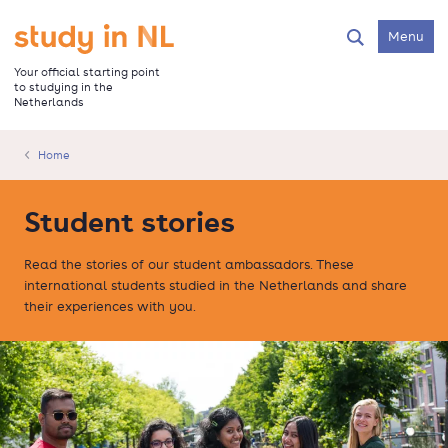
Skip
to
Go to the homepage
Menu
Search
main
content
Your official starting point
to studying in the
Netherlands
Home
Student stories
Read the stories of our student ambassadors. These
international students studied in the Netherlands and share
their experiences with you.